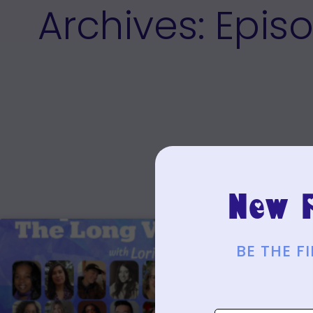
Archives: Epis
New P
BE THE 