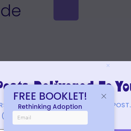
ode
osts Delivered To Yo
FREE BOOKLET!
FIRST TO KNOW ABOUT EACH NEW POST
Rethinking Adoption
(JUST A FEW EACH MONTH.)