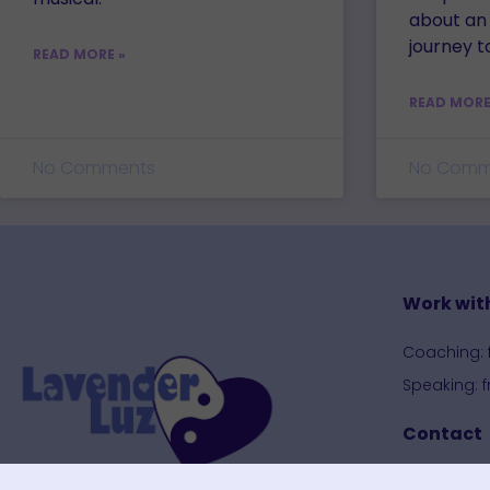
about an
journey t
READ MORE »
READ MORE
No Comments
No Comm
Work wit
Coaching: 
Speaking: 
Contact
Contact P