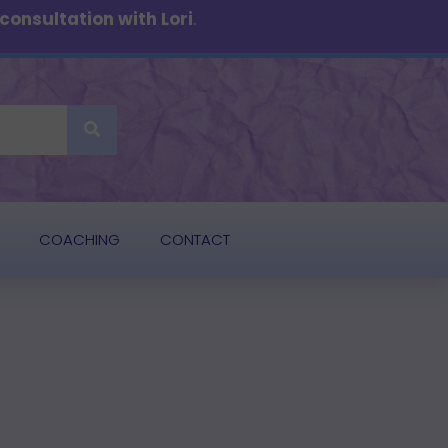
onsultation with Lori
.
COACHING
CONTACT