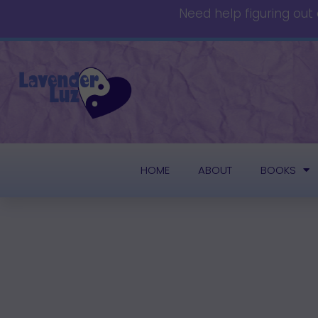
Need help figuring out
HOME
ABOUT
BOOKS