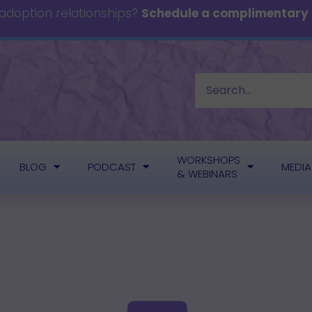
 adoption relationships?
Schedule a complimentary c
WORKSHOPS
BLOG
PODCAST
MEDIA
& WEBINARS