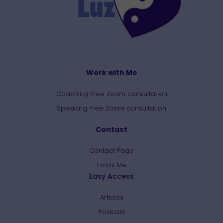
Work with Me
Coaching: free Zoom consultation
Speaking: free Zoom consultation
Contact
Contact Page
Email Me
Easy Access
Articles
Podcast