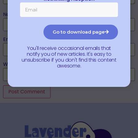
Name
*
Go to download page
Email
*
You'll receive occasional emails that
notify you of new articles. It's easy to
unsubscribe if you don't find this content
Website
awesome.