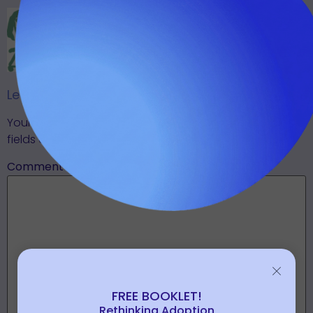
(JUST A FEW EACH
MONTH.)
Leave A Reply
SUBSCRIBE
Your email address will not be published.
Required
fields are marked
*
Comment
*
FREE BOOKLET!
Rethinking Adoption