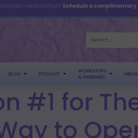
 adoption relationships?
Schedule a complimentary c
WORKSHOPS
BLOG
PODCAST
MEDIA
& WEBINARS
on #1 for T
 Way to Ope