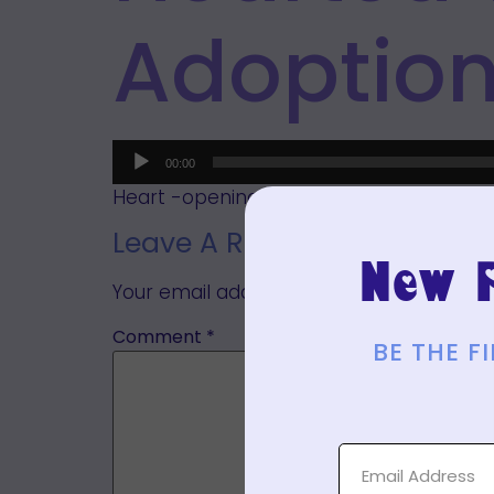
Adoptio
Audio
00:00
Player
Heart -opening meditation for manifesti
Leave A Reply
New P
Your email address will not be published.
Comment
*
BE THE 