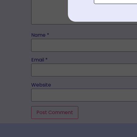
Name
*
Email
*
Website