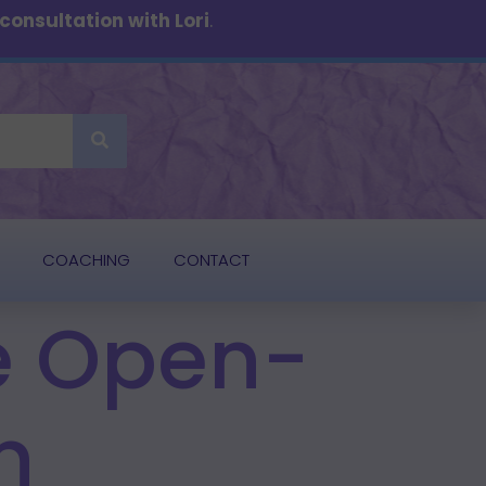
onsultation with Lori
.
COACHING
CONTACT
he Open-
n