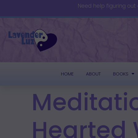
Need help figuring out
HOME
ABOUT
BOOKS
Meditati
Hearted