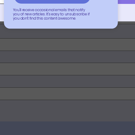
You'll receive occasional emails that notify
you of new articles. It's easy to unsubscribe if
you don't find this content awesome.