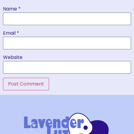
Name
*
Email
*
Website