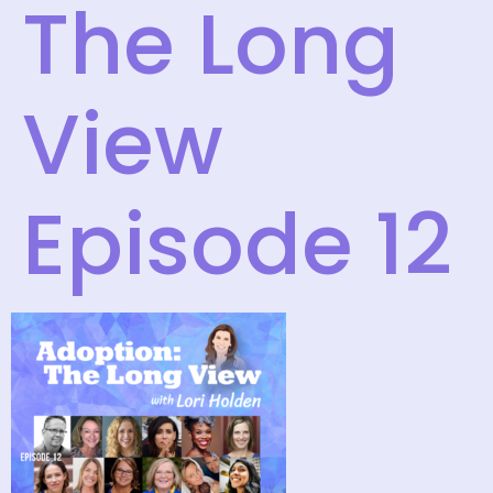
The Long
View
Episode 12