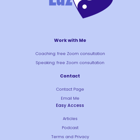
Work with Me
Coaching: free Zoom consultation
Speaking: free Zoom consultation
Contact
Contact Page
Email Me
Easy Access
Articles
Podcast
Terms and Privacy