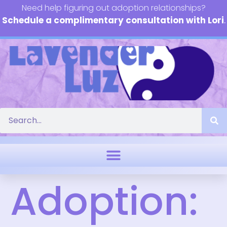
Need help figuring out adoption relationships?
Schedule a complimentary consultation with Lori
.
Adoption: