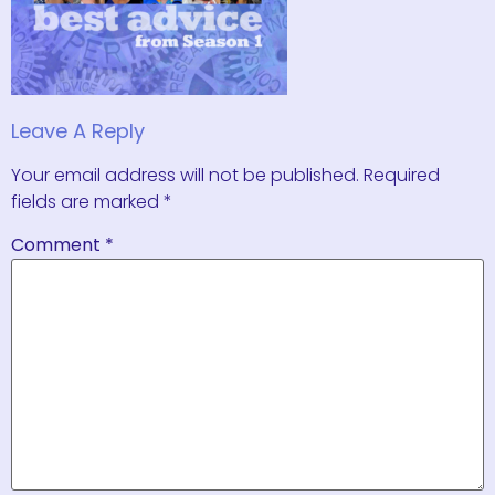
Leave A Reply
Your email address will not be published.
Required
fields are marked
*
Comment
*