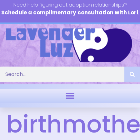
Need help figuring out adoption relationships?
Schedule a complimentary consultation with Lori
.
birthmothe