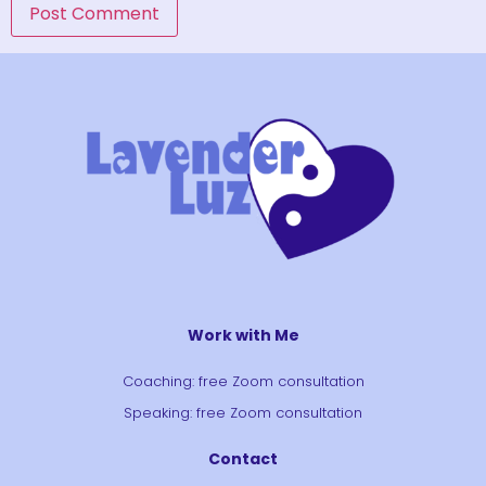
Work with Me
Coaching: free Zoom consultation
Speaking: free Zoom consultation
Contact