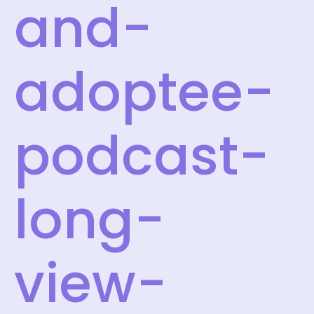
and-
adoptee-
podcast-
long-
view-