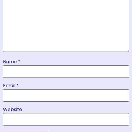
Name
*
Email
*
Website