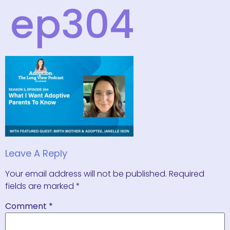
ep304
Leave A Reply
Your email address will not be published.
Required
fields are marked
*
Comment
*