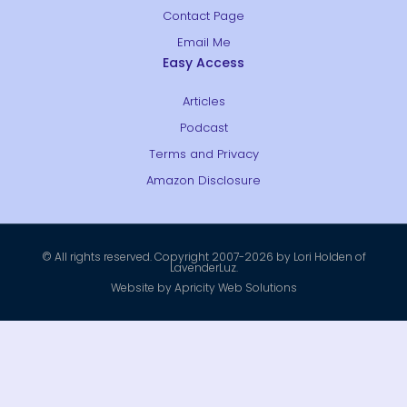
Contact Page
Email Me
Easy Access
Articles
Podcast
Terms and Privacy
Amazon Disclosure
© All rights reserved. Copyright 2007-2026 by Lori Holden of
LavenderLuz.
Website by Apricity Web Solutions