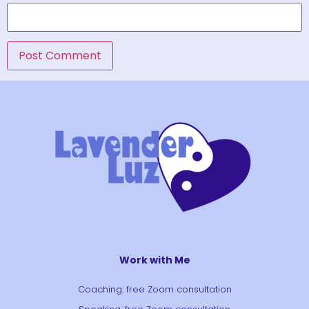
Work with Me
Coaching: free Zoom consultation