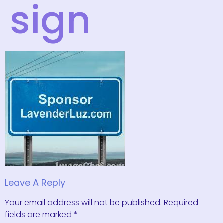
sign
Leave A Reply
Your email address will not be published.
Required
fields are marked
*