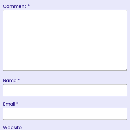
Comment
*
Name
*
Email
*
Website