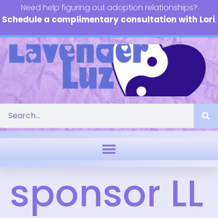
Need help figuring out adoption relationships?
Schedule a complimentary consultation with Lori
.
sponsor LL