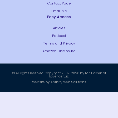
Contact Page
Email Me
Easy Access
Articles
Podcast
Terms and Privacy
Amazon Disclosure
© All rights reserved. Copyright 2007-2026 by Lori Holden of
LavenderLuz.
Website by Apricity Web Solutions