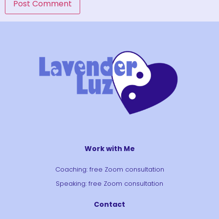
Work with Me
Coaching: free Zoom consultation
Speaking: free Zoom consultation
Contact