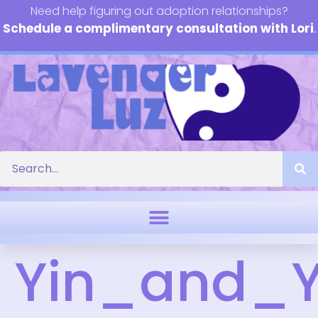
Need help figuring out adoption relationships?
Schedule a complimentary consultation with Lori
.
Yin_and_Y