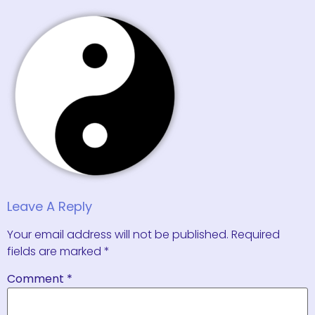
Leave A Reply
Your email address will not be published.
Required
fields are marked
*
Comment
*