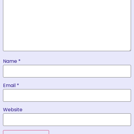
Name
*
Email
*
Website