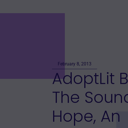
February 8, 2013
AdoptLit 
The Soun
Hope, An