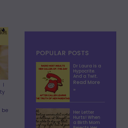
POPULAR POSTS
Dr Laura is a
Hypocrite.
And a Twit.
Read More
 I
»
ty
o be
Her Letter
Hurts! When
a Birth Mom
Rejects Her