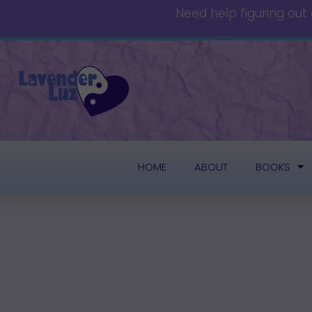
Need help figuring out
HOME
ABOUT
BOOKS