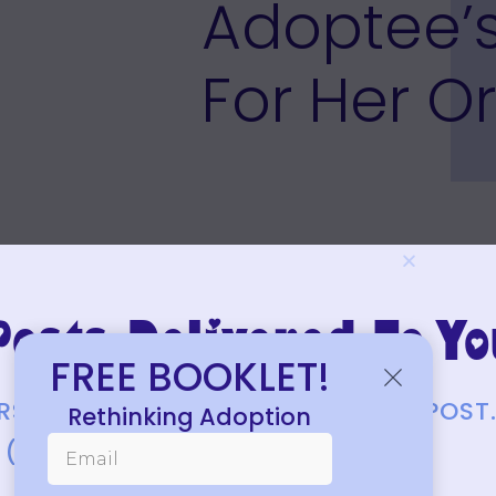
Adoptee’
For Her Or
osts Delivered To Yo
FREE BOOKLET!
FIRST TO KNOW ABOUT EACH NEW POST
Rethinking Adoption
(JUST A FEW EACH MONTH.)