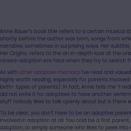
Anne Bauer’s book title refers to a certain musical 
shortly before the author was born, songs from whi
narrative, sometimes in surprising ways. Her subtitle
Her Origins
, refers to the an in-depth look at the un
closed-adoption era face when they try to search for
As with
other
adoptee
memoirs
I’ve read and value
highly worth reading, especially for parents involve
birth- types of parents). In fact, Anne tells me “I re
did not write it for adoptees to have another sentime
stuff nobody likes to talk openly about but is there e
To be clear, you don’t have to be an adoptive parent
involved in adoption at all. You cold be a first pare
adoption, or simply someone who likes to peek into a