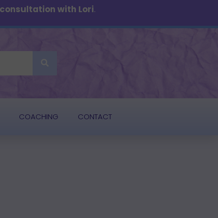
onsultation with Lori
.
COACHING
CONTACT