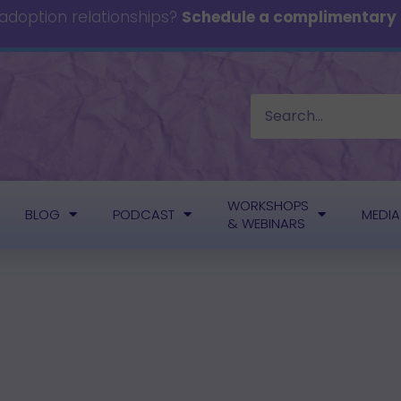
 adoption relationships?
Schedule a complimentary c
WORKSHOPS
BLOG
PODCAST
MEDIA
& WEBINARS