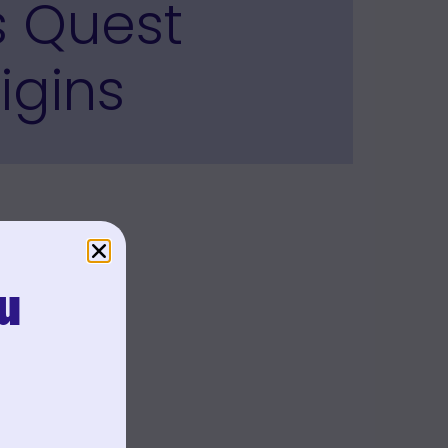
s Quest
igins
u
.