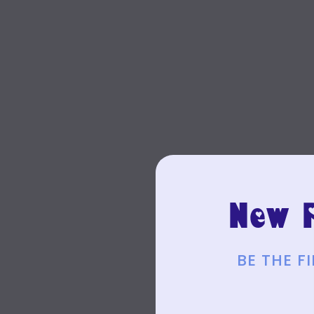
New P
BE THE 