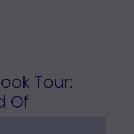
Book Tour:
d Of