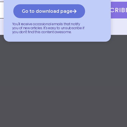
SUBSCRIB
Go to download page
You'll receive occasional emails that notify
you of new articles. It's easy to unsubscribe if
you don't find this content awesome.