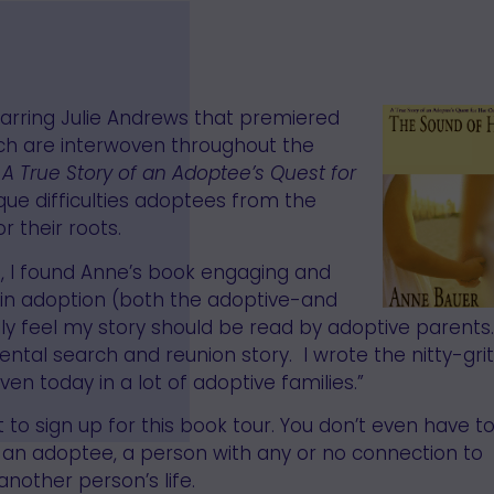
starring Julie Andrews that premiered
ch are interwoven throughout the
,
A True Story of an Adoptee’s Quest for
ique difficulties adoptees from the
 their roots.
d, I found Anne’s book engaging and
d in adoption (both the adoptive-and
ally feel my story should be read by adoptive parents.
ntal search and reunion story. I wrote the nitty-grit
ven today in a lot of adoptive families.”
 to sign up for this book tour. You don’t even have t
nt, an adoptee, a person with any or no connection to
nother person’s life.