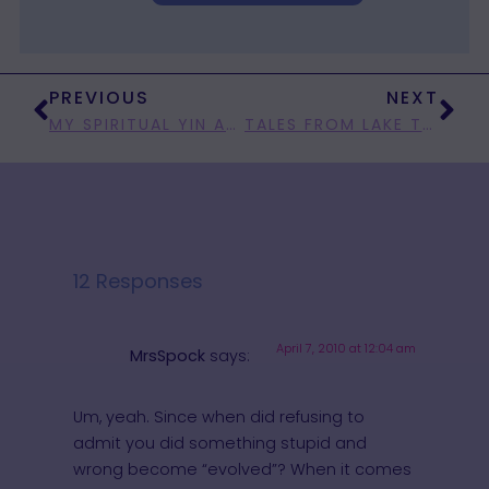
PREVIOUS
NEXT
MY SPIRITUAL YIN AND MY POLITICAL YANG
TALES FROM LAKE TOOTHBEGONE
12 Responses
April 7, 2010 at 12:04 am
MrsSpock
says:
Um, yeah. Since when did refusing to
admit you did something stupid and
wrong become “evolved”? When it comes