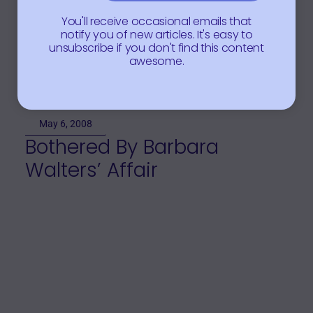
You'll receive occasional emails that
notify you of new articles. It's easy to
unsubscribe if you don't find this content
awesome.
May 6, 2008
Bothered By Barbara
Walters’ Affair