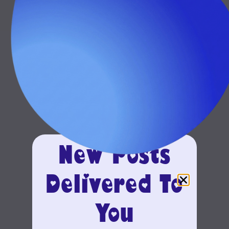
New Posts
Delivered To
You