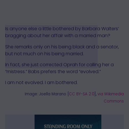
Is anyone else a little bothered by Barbara Walters’
bragging about her affair with a married man?
She remarks only on his being black and a senator,
but not much on his being married.
In fact, she just corrected Oprah for calling her a
“mistress.” Babs prefers the word “evolved.”
I am not evolved. I am bothered.
Image: Joella Marano [
CC BY-SA 2.0
],
via Wikimedia
Commons