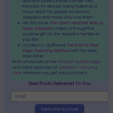
and birth parent Kelsey Vander Vliet
Ranyard. It’s already being hailed as a
“must-read” for people involved in
adoption and those who love them.
Her first book,
The Open-Hearted Way to
Open Adoption
, makes a thoughtful
anytime gift for the adoptive families in
your life.
Lori also co-authored
The Root to Rise
Yoga Teaching Method
with her sister,
Sheri Fisher.
Find Lori’s books on her
Amazon Author page
,
and catch episodes of
Adoption: The Long
View
wherever you get your podcasts.
New Posts Delivered To You
Subscribe by Email