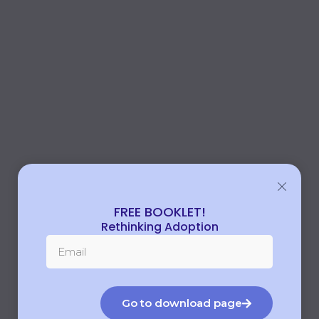
FREE BOOKLET!
Rethinking Adoption
Go to download page