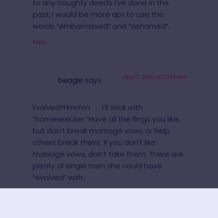
to any naughty deeds I’ve done in the
past, I would be more apt to use the
words “embarrassed” and “ashamed”.
Reply
April 7, 2010 at 12:04 am
beagle
says:
Evolved?Hmmm . . . I’ll stick with
“homewrecker.”Have all the flings you like,
but don’t break marriage vows or help
others break theirs. If you don’t like
mariiage vows, don’t take them. There are
plenty of single men she could have
“evolved” with.
Reply