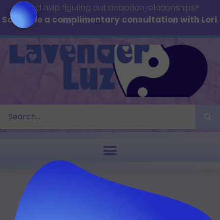
Need help figuring out adoption relationships?
Schedule a complimentary consultation with Lori
.