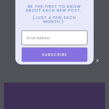
BE THE FIRST TO KNOW
ABOUT EACH NEW POST.
(JUST A FEW EACH
MONTH.)
SUBSCRIBE