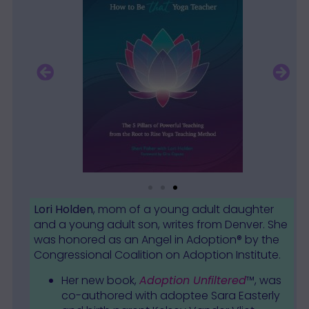
Lori Holden
, mom of a young adult daughter
and a young adult son, writes from Denver. She
was honored as an Angel in Adoption® by the
Congressional Coalition on Adoption Institute.
Her new book,
Adoption Unfiltered
™, was
co-authored with adoptee Sara Easterly