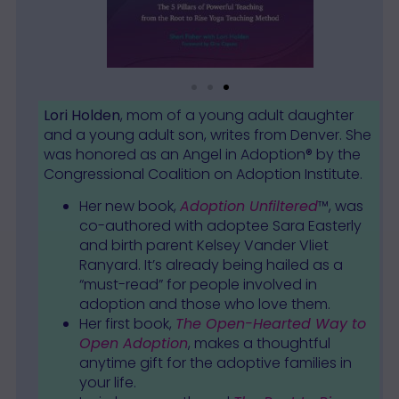
Lori Holden
, mom of a young adult daughter
and a young adult son, writes from Denver. She
was honored as an Angel in Adoption® by the
Congressional Coalition on Adoption Institute.
Her new book,
Adoption Unfiltered
™, was
co-authored with adoptee Sara Easterly
and birth parent Kelsey Vander Vliet
Ranyard. It’s already being hailed as a
“must-read” for people involved in
adoption and those who love them.
Her first book,
The Open-Hearted Way to
Open Adoption
, makes a thoughtful
anytime gift for the adoptive families in
your life.