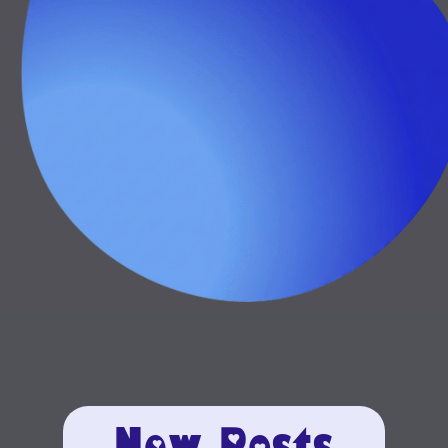
New Posts