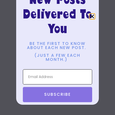
Delivered To
You
BE THE FIRST TO KNOW
ABOUT EACH NEW POST.
(JUST A FEW EACH
MONTH.)
SUBSCRIBE