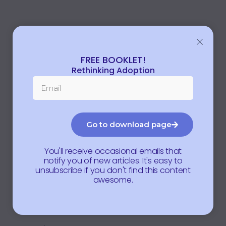
FREE BOOKLET!
Rethinking Adoption
Go to download page
You'll receive occasional emails that
notify you of new articles. It's easy to
unsubscribe if you don't find this content
awesome.