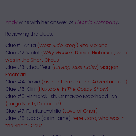
Andy
wins with her answer of
Electric Company
.
Reviewing the clues:
Clue#1: Anita
(
West Side Story
) Rita Moreno
Clue #2: Violet
(
Willy Wonka
)
Denise Nickerson
, who
was in the Short Circus
Clue #3: Chauffeur
(
Driving Miss Daisy
) Morgan
Freeman
Clue #4: David
(as in Letterman, The Adventures of)
Clue #5: Cliff
(Huxtable, in
The Cosby Show
)
Clue #6: Bismarck-ish. Or maybe Moorhead-ish.
(Fargo North, Decoder!)
Clue #7: Furniture-philia
(Love of Chair)
Clue #8: Coco (as in Fame)
Irene Cara
, who was in
the Short Circus