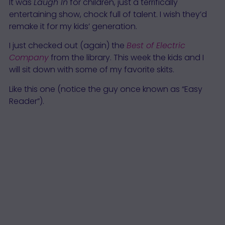
It was
Laugh In
for children, just a terrifically
entertaining show, chock full of talent. I wish they’d
remake it for my kids’ generation.
I just checked out (again) the
Best of Electric
Company
from the library. This week the kids and I
will sit down with some of my favorite skits.
Like this one (notice the guy once known as “Easy
Reader”).