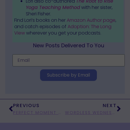
Lori also co-authored
The Root to Rise
Yoga Teaching Method
with her sister,
Sheri Fisher.
Find Lori’s books on her
Amazon Author page
,
and catch episodes of
Adoption: The Long
View
wherever you get your podcasts.
New Posts Delivered To You
Subscribe by Email
PREVIOUS
NEXT
PERFECT MOMENT MONDAY: OH, YEAH!
WORDLESS WEDNESDAY