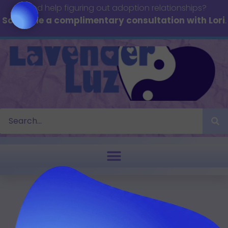
Need help figuring out adoption relationships?
Schedule a complimentary consultation with Lori
.