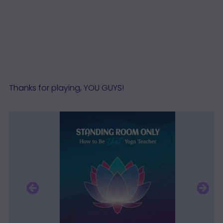
Thanks for playing, YOU GUYS!