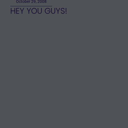
October 29, 2008
HEY YOU GUYS!