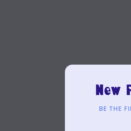
New P
BE THE 