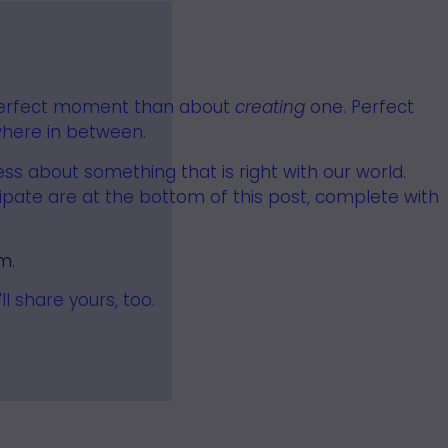
erfect moment than about
creating
one.
Perfect
ere in between.
s about something that is right with our world.
cipate are at the bottom of this post, complete with
m.
 share yours, too.