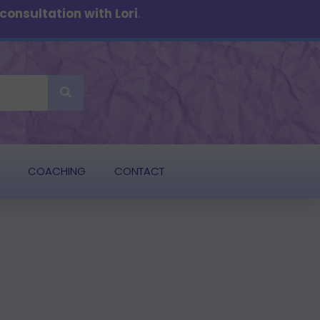
onsultation with Lori
.
COACHING
CONTACT