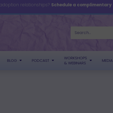
 adoption relationships?
Schedule a complimentary c
WORKSHOPS
BLOG
PODCAST
MEDIA
& WEBINARS