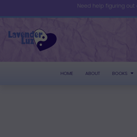
Need help figuring out
HOME
ABOUT
BOOKS