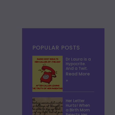
POPULAR POSTS
Dr Laura is a
Hypocrite.
And a Twit.
Read More
»
Her Letter
Hurts! When
a Birth Mom
Rejects Her