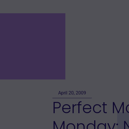
April 20, 2009
Perfect 
Monday: 