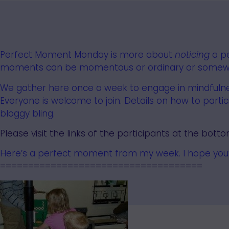
Perfect Moment Monday
is more about
noticing
a p
moments can be momentous or ordinary or somewh
We gather here once a week to engage in mindfulnes
Everyone
is welcome to join.
Details on how to parti
bloggy bling.
Please visit the links of the participants at the botto
Here’s a perfect moment from my week. I hope you’ll
====================================