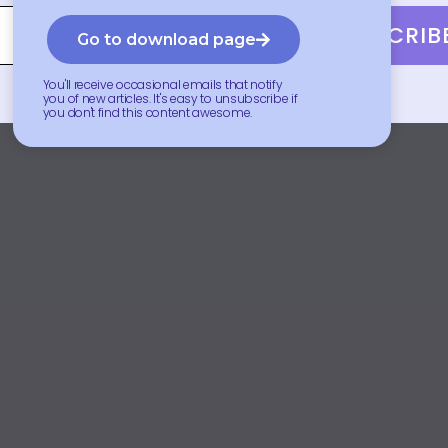
SUBSCRIB
Go to download page
You'll receive occasional emails that notify
you of new articles. It's easy to unsubscribe if
you don't find this content awesome.