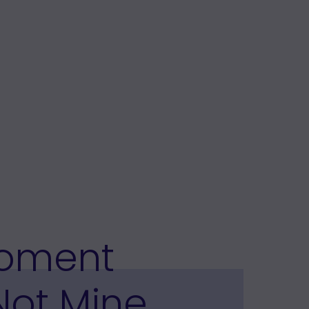
Moment
Not Mine