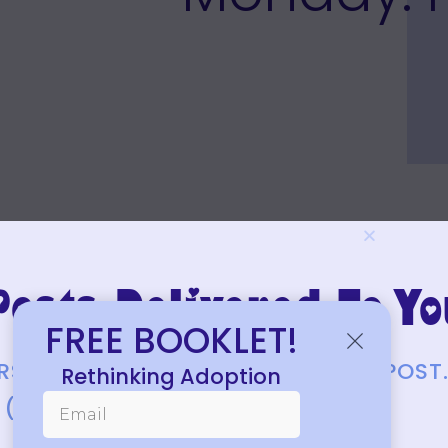
osts Delivered To Yo
FREE BOOKLET!
FIRST TO KNOW ABOUT EACH NEW POST
Rethinking Adoption
(JUST A FEW EACH MONTH.)