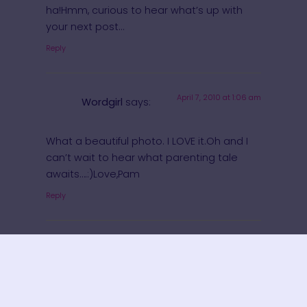
ha!Hmm, curious to hear what’s up with
your next post…
Reply
April 7, 2010 at 1:06 am
Wordgirl
says:
What a beautiful photo. I LOVE it.Oh and I
can’t wait to hear what parenting tale
awaits….:)Love,Pam
Reply
April 7, 2010 at
Momma, The Casual
1:06 am
Perfectionist
says:
What a great picture!! (and I can’t wait to