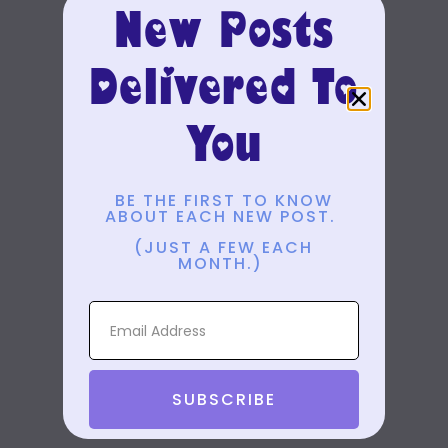
New Posts
Delivered To
You
BE THE FIRST TO KNOW
ABOUT EACH NEW POST.
(JUST A FEW EACH
MONTH.)
SUBSCRIBE