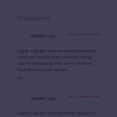
23 Responses
April 7, 2010 at 1:06 am
chicklet
says:
Super cute, but now extremely excited to
hear how terrible she’s probably being…
cuz I’m messed up that way to want to
hear the bad child stories…
Reply
April 7, 2010 at 1:06 am
chicklet
says:
Super cute, but now extremely excited to