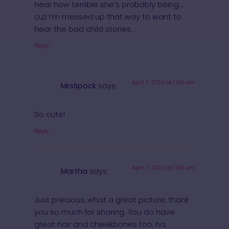
hear how terrible she’s probably being…
cuz I’m messed up that way to want to
hear the bad child stories…
Reply
April 7, 2010 at 1:06 am
MrsSpock
says:
So cute!
Reply
April 7, 2010 at 1:06 am
Martha
says:
Just precious, what a great picture, thank
you so much for sharing. You do have
great hair and cheekbones too, ha,