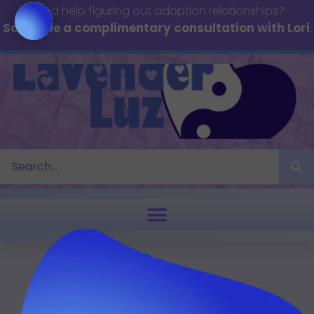
Need help figuring out adoption relationships?
Schedule a complimentary consultation with Lori
.