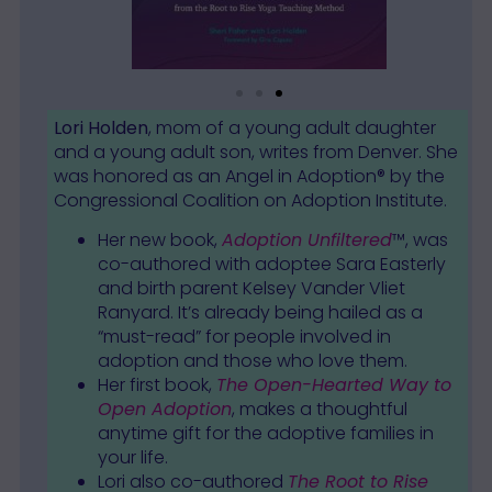
Lori Holden
, mom of a young adult daughter
and a young adult son, writes from Denver. She
was honored as an Angel in Adoption® by the
Congressional Coalition on Adoption Institute.
Her new book,
Adoption Unfiltered
™, was
co-authored with adoptee Sara Easterly
and birth parent Kelsey Vander Vliet
Ranyard. It’s already being hailed as a
“must-read” for people involved in
adoption and those who love them.
Her first book,
The Open-Hearted Way to
Open Adoption
, makes a thoughtful
anytime gift for the adoptive families in
your life.
Lori also co-authored
The Root to Rise