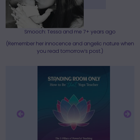
Smooch: Tessa and me 7+ years ago
(Remember her innocence and angelic nature when
you read tomorrow’s post.)