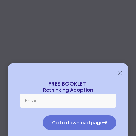
FREE BOOKLET!
Rethinking Adoption
Go to download page