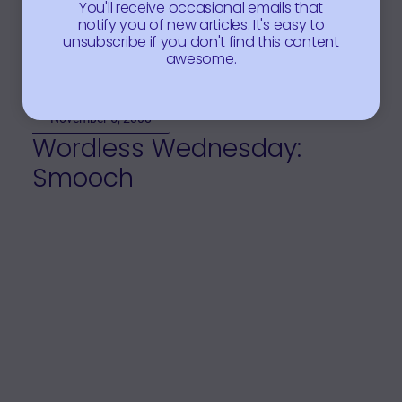
You'll receive occasional emails that
notify you of new articles. It's easy to
unsubscribe if you don't find this content
awesome.
November 5, 2008
Wordless Wednesday:
Smooch