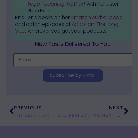
Yoga Teaching Method
with her sister,
Sheri Fisher.
Find Lori’s books on her
Amazon Author page
,
and catch episodes of
Adoption: The Long
View
wherever you get your podcasts.
New Posts Delivered To You
Subscribe by Email
PREVIOUS
NEXT
THE ELECTION — A GIANT CRAP GAME?
PERFECT MOMENT MONDAY: INSERT BASEBALL METAPHOR HERE