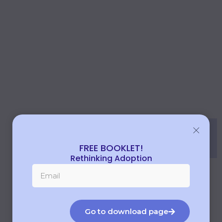
FREE BOOKLET!
Rethinking Adoption
Go to download page