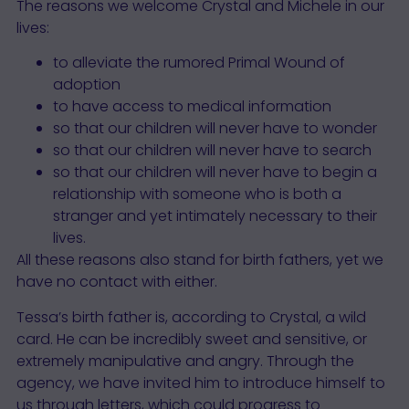
The reasons we welcome Crystal and Michele in our
lives:
to alleviate the rumored Primal Wound of
adoption
to have access to medical information
so that our children will never have to wonder
so that our children will never have to search
so that our children will never have to begin a
relationship with someone who is both a
stranger and yet intimately necessary to their
lives.
All these reasons also stand for birth fathers, yet we
have no contact with either.
Tessa’s birth father is, according to Crystal, a wild
card. He can be incredibly sweet and sensitive, or
extremely manipulative and angry. Through the
agency, we have invited him to introduce himself to
us through letters, which could progress to