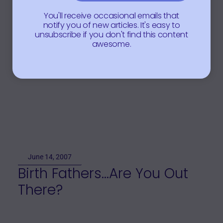
You'll receive occasional emails that
notify you of new articles. It's easy to
unsubscribe if you don't find this content
awesome.
June 14, 2007
Birth Fathers…Are You Out
There?