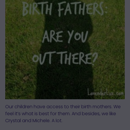
Our children have access to their birth mothers. We
feel it’s what is best for them. And besides, we like
Crystal and Michele. A lot.