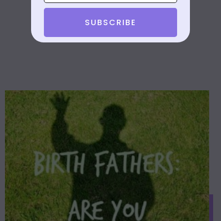
SUBSCRIBE