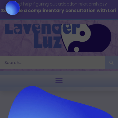
Need help figuring out adoption relationships?
Schedule a complimentary consultation with Lori
.