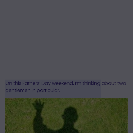
On this Fathers’ Day weekend, I’m thinking about two
gentlemen in particular.