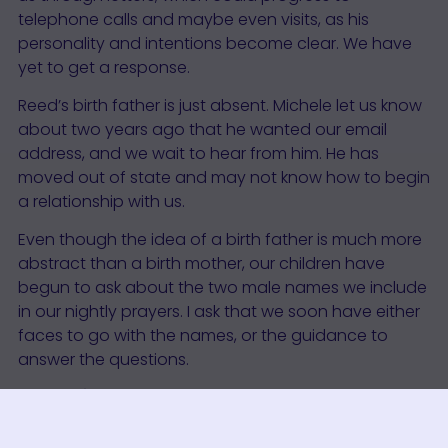
telephone calls and maybe even visits, as his
personality and intentions become clear. We have
yet to get a response.
Reed’s birth father is just absent. Michele let us know
about two years ago that he wanted our email
address, and we wait to hear from him. He has
moved out of state and may not know how to begin
a relationship with us.
Even though the idea of a birth father is much more
abstract than a birth mother, our children have
begun to ask about the two male names we include
in our nightly prayers. I ask that we soon have either
faces to go with the names, or the guidance to
answer the questions.
(
Update
)