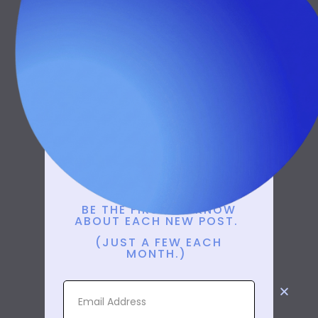
New Posts
Delivered To
You
BE THE FIRST TO KNOW
ABOUT EACH NEW POST.
(JUST A FEW EACH
MONTH.)