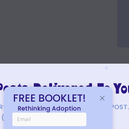
osts Delivered To Yo
FREE BOOKLET!
FIRST TO KNOW ABOUT EACH NEW POST
Rethinking Adoption
(JUST A FEW EACH MONTH.)