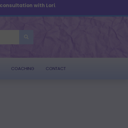
onsultation with Lori
.
COACHING
CONTACT