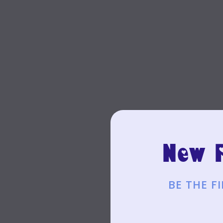
New P
BE THE 