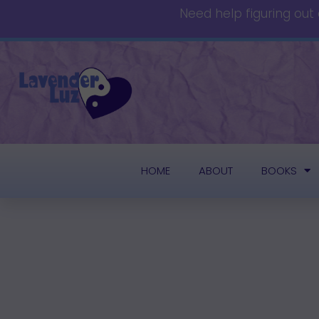
Need help figuring out
HOME
ABOUT
BOOKS