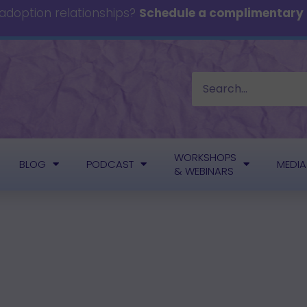
 adoption relationships?
Schedule a complimentary c
WORKSHOPS
BLOG
PODCAST
MEDIA
& WEBINARS