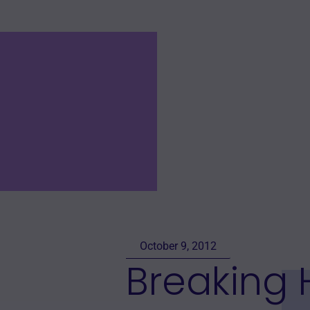
October 9, 2012
Breaking