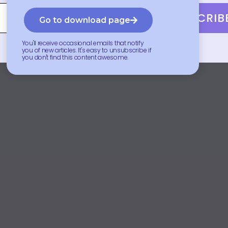
SUBSCRIB
Go to download page
You'll receive occasional emails that notify
you of new articles. It's easy to unsubscribe if
you don't find this content awesome.