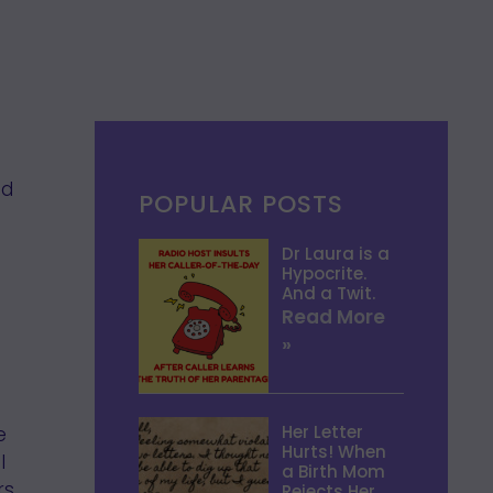
ed
POPULAR POSTS
Dr Laura is a
Hypocrite.
And a Twit.
Read More
»
Her Letter
e
Hurts! When
I
a Birth Mom
s.
Rejects Her