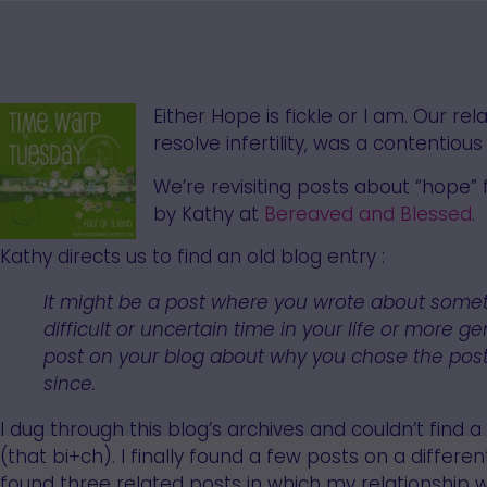
Either Hope is fickle or I am. Our re
resolve infertility, was a contentio
We’re revisiting posts about “hope”
by Kathy at
Bereaved and Blessed
.
Kathy directs us to find an old blog entry :
It might be a post where you wrote about some
difficult or uncertain time in your life or more
post on your blog about why you chose the post
since.
I dug through this blog’s archives and couldn’t find a 
(that bi+ch). I finally found a few posts on a different
found three related posts in which my relationship w