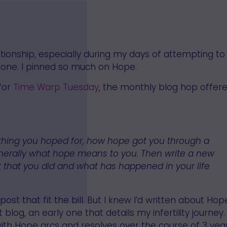
lationship, especially during my days of attempting to
us one. I pinned so much on Hope.
 for
Time Warp Tuesday
, the monthly blog hop offer
thing you hoped for, how hope got you through a
 generally what hope means to you. Then write a new
 that you did and what has happened in your life
post that fit the bill. But I knew I’d written about Hop
 blog, an early one that details my infertility journey. 
ith Hope arcs and resolves over the course of 3 year