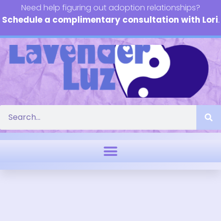
Need help figuring out adoption relationships?
Schedule a complimentary consultation with Lori
.