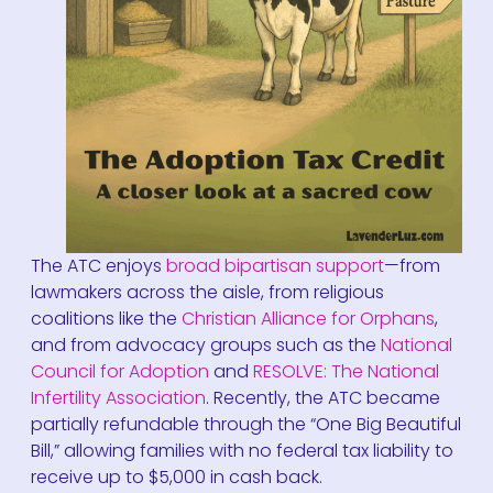
The ATC enjoys
broad bipartisan support
—from
lawmakers across the aisle, from religious
coalitions like the
Christian Alliance for Orphans
,
and from advocacy groups such as the
National
Council for Adoption
and
RESOLVE: The National
Infertility Association
. Recently, the ATC became
partially refundable through the “One Big Beautiful
Bill,” allowing families with no federal tax liability to
receive up to $5,000 in cash back.