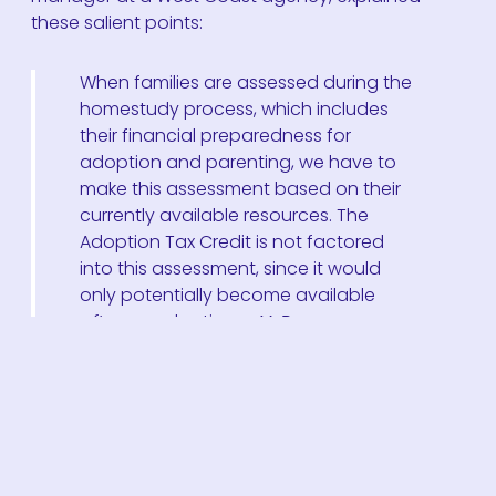
these salient points:
When families are assessed during the
homestudy process, which includes
their financial preparedness for
adoption and parenting, we have to
make this assessment based on their
currently available resources. The
Adoption Tax Credit is not factored
into this assessment, since it would
only potentially become available
after
an adoption.
—V, Program
Manager
A veteran executive director of an agency in the
southwest, shared:
In 35+ years, I’ve never had a couple
say they couldn’t adopt without the