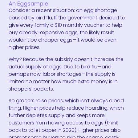
An Eggsample
Consider a recent situation: an egg shortage
caused by bird flu. If the government decided to
give every family a $10 monthly voucher to help
buy already-expensive eggs, the likely result
wouldn’t be cheaper eggs—it would be even
higher prices.
Why? Because the subsidy doesn’t increase the
actual supply of eggs. Due to bird flu—and
perhaps now, labor shortages—the supply is
limited no matter how much extra money is in
shoppers’ pockets.
So grocers raise prices, which isn’t always a bad
thing. Higher prices help reduce hoarding, which
further depletes supply and keeps more
customers from having access to eggs (think
back to toilet paper in 2020). Higher prices also
prompt some buyers to skip the scarce, costly