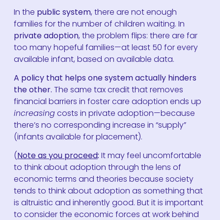
In the
public system
, there are not enough
families for the number of children waiting. In
private adoption
, the problem flips: there are far
too many hopeful families—at least 50 for every
available infant, based on available data.
A policy that helps one system actually hinders
the other.
The same tax credit that removes
financial barriers in foster care adoption ends up
increasing
costs in private adoption—because
there’s no corresponding increase in “supply”
(infants available for placement).
(
Note as you proceed
:
It may feel uncomfortable
to think about adoption through the lens of
economic terms and theories because society
tends to think about adoption as something that
is altruistic and inherently good. But it is important
to consider the economic forces at work behind