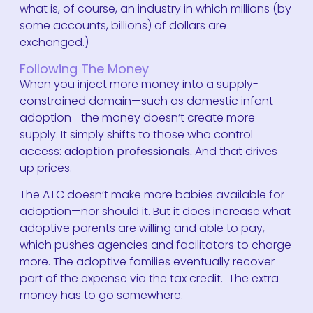
what is, of course, an industry in which millions (by
some accounts, billions) of dollars are
exchanged.)
Following The Money
When you inject more money into a supply-
constrained domain—such as domestic infant
adoption—the money doesn’t create more
supply. It simply shifts to those who control
access:
adoption professionals.
And that drives
up prices.
The ATC doesn’t make more babies available for
adoption—nor should it. But it does increase what
adoptive parents are willing and able to pay,
which pushes agencies and facilitators to charge
more. The adoptive families eventually recover
part of the expense via the tax credit. The extra
money has to go somewhere.