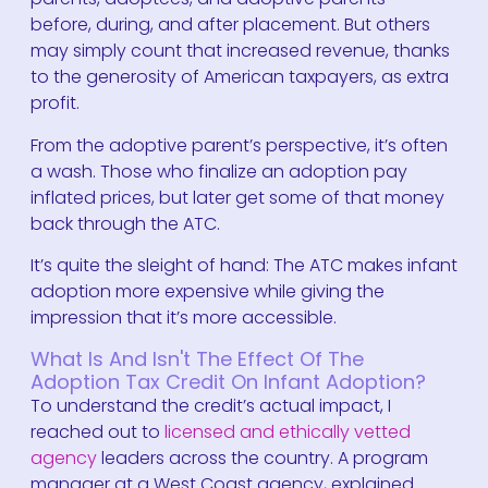
before, during, and after placement. But others
may simply count that increased revenue, thanks
to the generosity of American taxpayers, as extra
profit.
From the adoptive parent’s perspective, it’s often
a wash. Those who finalize an adoption pay
inflated prices, but later get some of that money
back through the ATC.
It’s quite the sleight of hand: The ATC makes infant
adoption more expensive while giving the
impression that it’s more accessible.
What Is And Isn't The Effect Of The
Adoption Tax Credit On Infant Adoption?
To understand the credit’s actual impact, I
reached out to
licensed and ethically vetted
agency
leaders across the country. A program
manager at a West Coast agency, explained