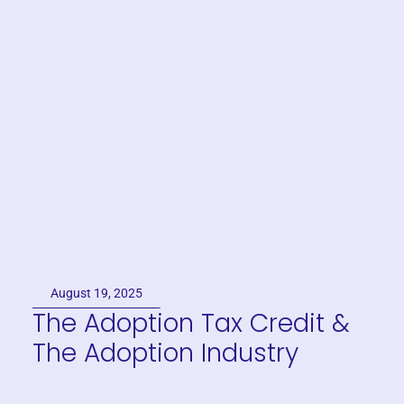
August 19, 2025
The Adoption Tax Credit &
The Adoption Industry