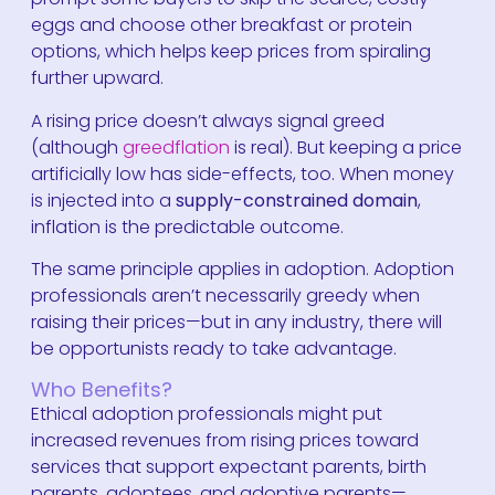
eggs and choose other breakfast or protein
options, which helps keep prices from spiraling
further upward.
A rising price doesn’t always signal greed
(although
greedflation
is real). But keeping a price
artificially low has side-effects, too. When money
is injected into a
supply-constrained domain
,
inflation is the predictable outcome.
The same principle applies in adoption. Adoption
professionals aren’t necessarily greedy when
raising their prices—but in any industry, there will
be opportunists ready to take advantage.
Who Benefits?
Ethical adoption professionals might put
increased revenues from rising prices toward
services that support expectant parents, birth
parents, adoptees, and adoptive parents—