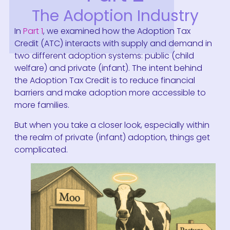
The Adoption Industry
In
Part 1
, we examined how the Adoption Tax
Credit (ATC) interacts with supply and demand in
two different adoption systems: public (child
welfare) and private (infant). The intent behind
the Adoption Tax Credit is to reduce financial
barriers and make adoption more accessible to
more families.
But when you take a closer look, especially within
the realm of private (infant) adoption, things get
complicated.